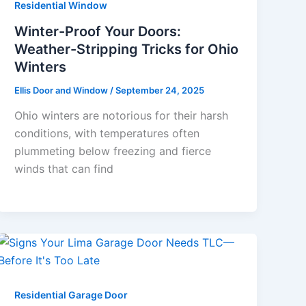
Residential Window
Winter-Proof Your Doors:
Weather-Stripping Tricks for Ohio
Winters
Ellis Door and Window
/
September 24, 2025
Ohio winters are notorious for their harsh
conditions, with temperatures often
plummeting below freezing and fierce
winds that can find
Residential Garage Door