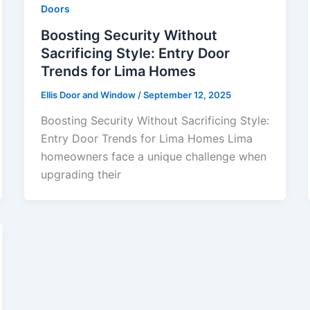
Doors
Boosting Security Without
Sacrificing Style: Entry Door
Trends for Lima Homes
Ellis Door and Window
/
September 12, 2025
Boosting Security Without Sacrificing Style:
Entry Door Trends for Lima Homes Lima
homeowners face a unique challenge when
upgrading their