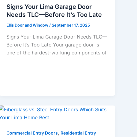
Signs Your Lima Garage Door
Needs TLC—Before It’s Too Late
Ellis Door and Window
/
September 17, 2025
Signs Your Lima Garage Door Needs TLC—
Before It’s Too Late Your garage door is
one of the hardest-working components of
,
Commercial Entry Doors
Residential Entry