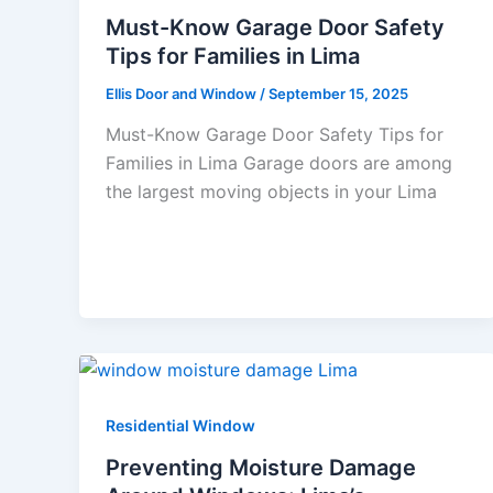
Must-Know Garage Door Safety
Tips for Families in Lima
Ellis Door and Window
/
September 15, 2025
Must-Know Garage Door Safety Tips for
Families in Lima Garage doors are among
the largest moving objects in your Lima
Residential Window
Preventing Moisture Damage