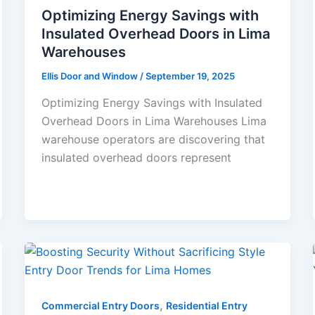
Optimizing Energy Savings with
Insulated Overhead Doors in Lima
Warehouses
Ellis Door and Window
/
September 19, 2025
Optimizing Energy Savings with Insulated
Overhead Doors in Lima Warehouses Lima
warehouse operators are discovering that
insulated overhead doors represent
,
Commercial Entry Doors
Residential Entry