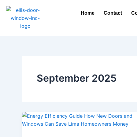
Skip
to
Home
Contact
Co
content
September 2025