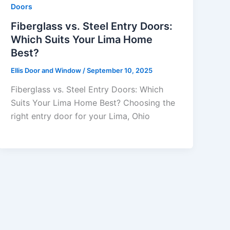
Doors
Fiberglass vs. Steel Entry Doors:
Which Suits Your Lima Home
Best?
Ellis Door and Window
/
September 10, 2025
Fiberglass vs. Steel Entry Doors: Which
Suits Your Lima Home Best? Choosing the
right entry door for your Lima, Ohio