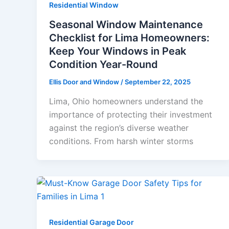
Residential Window
Seasonal Window Maintenance
Checklist for Lima Homeowners:
Keep Your Windows in Peak
Condition Year-Round
Ellis Door and Window
/
September 22, 2025
Lima, Ohio homeowners understand the
importance of protecting their investment
against the region’s diverse weather
conditions. From harsh winter storms
Residential Garage Door