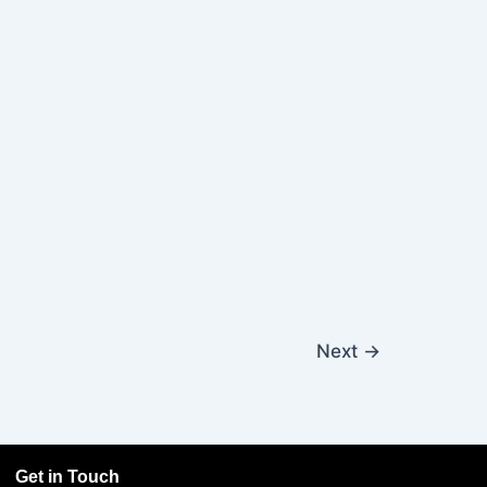
Next
→
Get in Touch