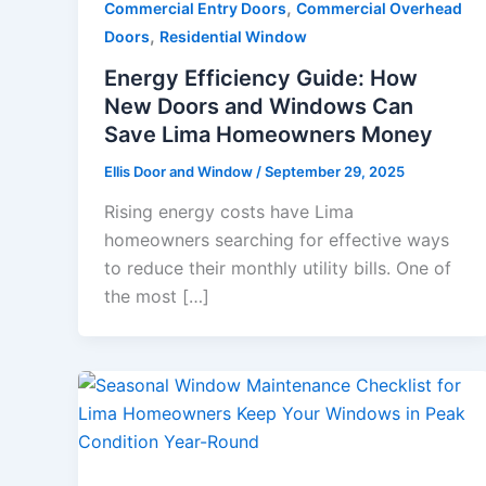
,
Commercial Entry Doors
Commercial Overhead
,
Doors
Residential Window
Energy Efficiency Guide: How
New Doors and Windows Can
Save Lima Homeowners Money
Ellis Door and Window
/
September 29, 2025
Rising energy costs have Lima
homeowners searching for effective ways
to reduce their monthly utility bills. One of
the most […]