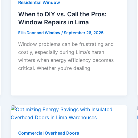
Residential Window
When to DIY vs. Call the Pros:
Window Repairs in Lima
Ellis Door and Window
/
September 26, 2025
Window problems can be frustrating and
costly, especially during Lima’s harsh
winters when energy efficiency becomes
critical. Whether you’re dealing
Commercial Overhead Doors