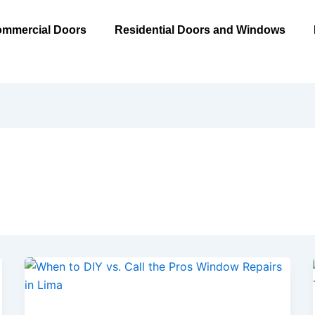
mmercial Doors
Residential Doors and Windows