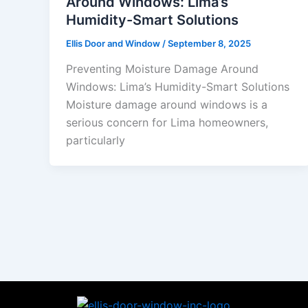
Around Windows: Lima’s
Humidity-Smart Solutions
Ellis Door and Window
/
September 8, 2025
Preventing Moisture Damage Around
Windows: Lima’s Humidity-Smart Solutions
Moisture damage around windows is a
serious concern for Lima homeowners,
particularly