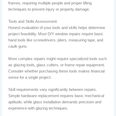
frames, requiring multiple people and proper lifting
techniques to prevent injury or property damage.
Tools and Skills Assessment
Honest evaluation of your tools and skills helps determine
project feasibility. Most DIY window repairs require basic
hand tools like screwdrivers, pliers, measuring tape, and
caulk guns.
More complex repairs might require specialized tools such
as glazing tools, glass cutters, or frame repair equipment.
Consider whether purchasing these tools makes financial
sense for a single project.
Skill requirements vary significantly between repairs.
Simple hardware replacement requires basic mechanical
aptitude, while glass installation demands precision and
experience with glazing techniques.