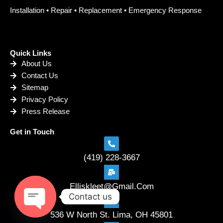
Installation • Repair • Replacement • Emergency Response
Quick Links
About Us
Contact Us
Sitemap
Privacy Policy
Press Release
Get in Touch
(419) 228-3667
Elliskleet@Gmail.Com
Contact us
536 W North St. Lima, OH 45801
Open