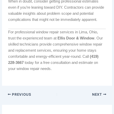
When in doubt, consider getting professional estimates
even if you’re leaning toward DIY. Contractors can provide
valuable insights about problem scope and potential
complications that might not be immediately apparent.
For professional window repair services in Lima, Ohio,
trust the experienced team at
Ellis Door & Window
. Our
skilled technicians provide comprehensive window repair
and replacement services, ensuring your home stays
comfortable and energy-efficient year-round. Call
(419)
228-3667
today for a free consultation and estimate on
your window repair needs.
PREVIOUS
NEXT