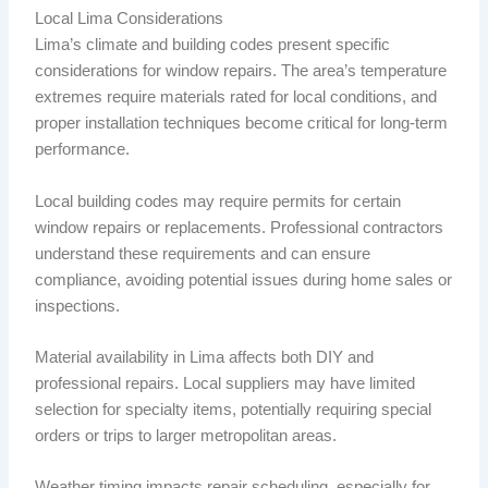
Local Lima Considerations
Lima’s climate and building codes present specific
considerations for window repairs. The area’s temperature
extremes require materials rated for local conditions, and
proper installation techniques become critical for long-term
performance.
Local building codes may require permits for certain
window repairs or replacements. Professional contractors
understand these requirements and can ensure
compliance, avoiding potential issues during home sales or
inspections.
Material availability in Lima affects both DIY and
professional repairs. Local suppliers may have limited
selection for specialty items, potentially requiring special
orders or trips to larger metropolitan areas.
Weather timing impacts repair scheduling, especially for