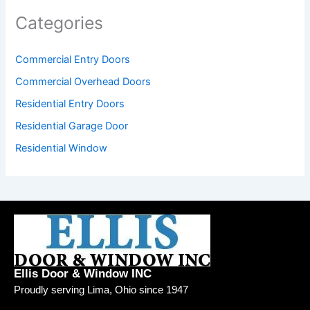
Categories
Commercial Entry Doors
Commercial Overhead Doors
Residential Entry Doors
Residential Garage Door
Residential Window
Ellis Door & Window INC
Proudly serving Lima, Ohio since 1947