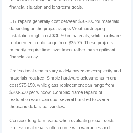
homeowners make informed decisions based on their
financial situation and long-term goals.
DIY repairs generally cost between $20-100 for materials,
depending on the project scope. Weatherstripping
installation might cost $30-50 in materials, while hardware
replacement could range from $25-75. These projects
primarily require time investment rather than significant
financial outlay.
Professional repairs vary widely based on complexity and
materials required. Simple hardware adjustments might
cost $75-150, while glass replacement can range from
$200-500 per window. Complex frame repairs or
restoration work can cost several hundred to over a
thousand dollars per window.
Consider long-term value when evaluating repair costs.
Professional repairs often come with warranties and