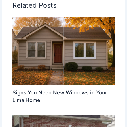
Related Posts
Signs You Need New Windows in Your
Lima Home