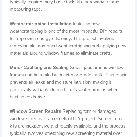
typically requires only basic tools like screwdrivers and
measuring tape.
Weatherstripping Installation
Installing new
weatherstripping is one of the most impactful DIY repairs
for improving energy efficiency. This project involves
removing old, damaged weatherstripping and applying new
materials around window frames to eliminate drafts.
Minor Caulking and Sealing
Small gaps around window
frames can be sealed with exterior-grade caulk. This repair
prevents air leaks and moisture intrusion, making it
particularly valuable during Lima’s winter months when
heating costs rise.
Window Screen Repairs
Replacing torn or damaged
window screens is an excellent DIY project. Screen repair
kits are inexpensive and readily available, and the process
typically involves stretching new screening material over