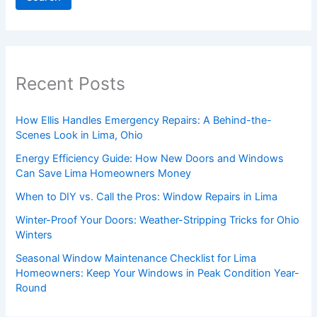
Recent Posts
How Ellis Handles Emergency Repairs: A Behind-the-
Scenes Look in Lima, Ohio
Energy Efficiency Guide: How New Doors and Windows
Can Save Lima Homeowners Money
When to DIY vs. Call the Pros: Window Repairs in Lima
Winter-Proof Your Doors: Weather-Stripping Tricks for Ohio
Winters
Seasonal Window Maintenance Checklist for Lima
Homeowners: Keep Your Windows in Peak Condition Year-
Round