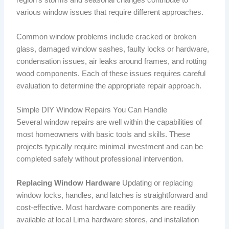
region’s storms and seasonal changes contribute to
various window issues that require different approaches.
Common window problems include cracked or broken
glass, damaged window sashes, faulty locks or hardware,
condensation issues, air leaks around frames, and rotting
wood components. Each of these issues requires careful
evaluation to determine the appropriate repair approach.
Simple DIY Window Repairs You Can Handle
Several window repairs are well within the capabilities of
most homeowners with basic tools and skills. These
projects typically require minimal investment and can be
completed safely without professional intervention.
Replacing Window Hardware
Updating or replacing
window locks, handles, and latches is straightforward and
cost-effective. Most hardware components are readily
available at local Lima hardware stores, and installation