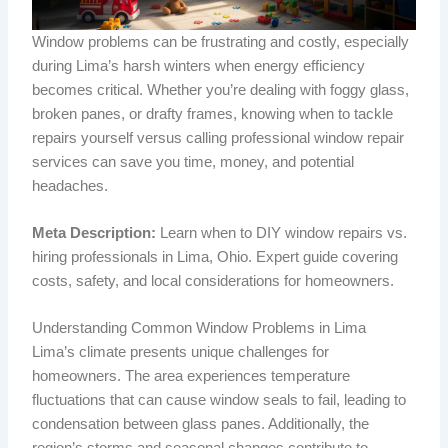
Window problems can be frustrating and costly, especially
during Lima’s harsh winters when energy efficiency
becomes critical. Whether you’re dealing with foggy glass,
broken panes, or drafty frames, knowing when to tackle
repairs yourself versus calling professional window repair
services can save you time, money, and potential
headaches.
Meta Description:
Learn when to DIY window repairs vs.
hiring professionals in Lima, Ohio. Expert guide covering
costs, safety, and local considerations for homeowners.
Understanding Common Window Problems in Lima
Lima’s climate presents unique challenges for
homeowners. The area experiences temperature
fluctuations that can cause window seals to fail, leading to
condensation between glass panes. Additionally, the