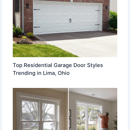
Top Residential Garage Door Styles
Trending in Lima, Ohio