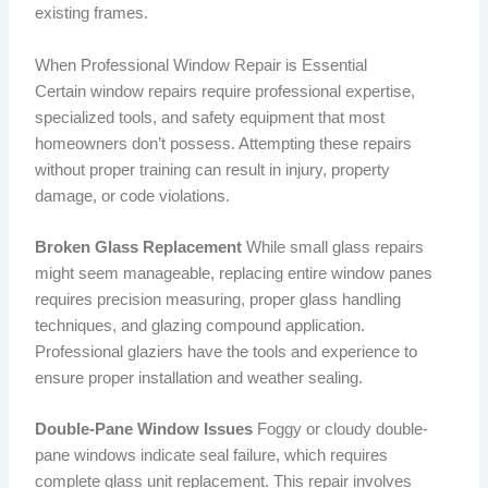
existing frames.
When Professional Window Repair is Essential
Certain window repairs require professional expertise,
specialized tools, and safety equipment that most
homeowners don’t possess. Attempting these repairs
without proper training can result in injury, property
damage, or code violations.
Broken Glass Replacement
While small glass repairs
might seem manageable, replacing entire window panes
requires precision measuring, proper glass handling
techniques, and glazing compound application.
Professional glaziers have the tools and experience to
ensure proper installation and weather sealing.
Double-Pane Window Issues
Foggy or cloudy double-
pane windows indicate seal failure, which requires
complete glass unit replacement. This repair involves