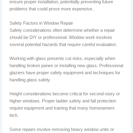
ensure proper installation, potentially preventing future
problems that could prove more expensive.
Safety Factors in Window Repair
Safety considerations often determine whether a repair
should be DIY or professional. Window work involves
several potential hazards that require careful evaluation.
Working with glass presents cut risks, especially when
handling broken panes or installing new glass. Professional
glaziers have proper safety equipment and techniques for
handling glass safely.
Height considerations become critical for second-story or
higher windows. Proper ladder safety and fall protection
require equipment and training that many homeowners
lack.
Some repairs involve removing heavy window units or