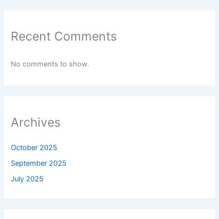
Recent Comments
No comments to show.
Archives
October 2025
September 2025
July 2025