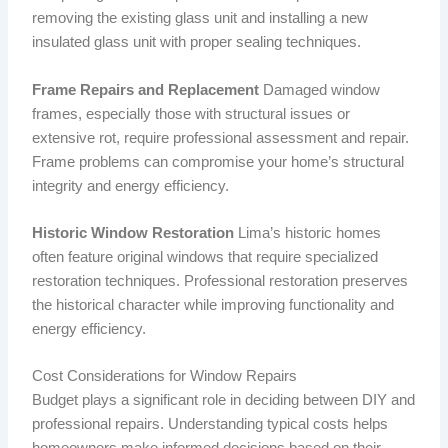
removing the existing glass unit and installing a new
insulated glass unit with proper sealing techniques.
Frame Repairs and Replacement
Damaged window
frames, especially those with structural issues or
extensive rot, require professional assessment and repair.
Frame problems can compromise your home’s structural
integrity and energy efficiency.
Historic Window Restoration
Lima’s historic homes
often feature original windows that require specialized
restoration techniques. Professional restoration preserves
the historical character while improving functionality and
energy efficiency.
Cost Considerations for Window Repairs
Budget plays a significant role in deciding between DIY and
professional repairs. Understanding typical costs helps