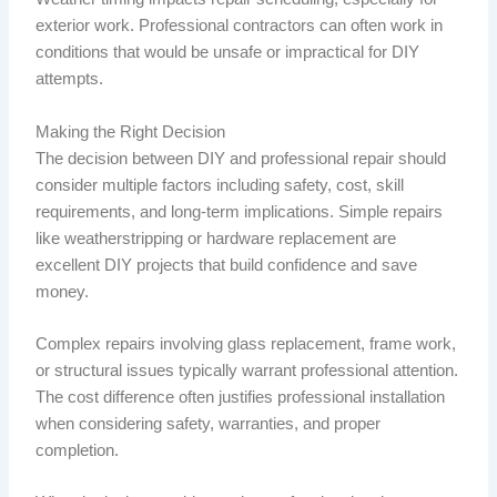
exterior work. Professional contractors can often work in
conditions that would be unsafe or impractical for DIY
attempts.
Making the Right Decision
The decision between DIY and professional repair should
consider multiple factors including safety, cost, skill
requirements, and long-term implications. Simple repairs
like weatherstripping or hardware replacement are
excellent DIY projects that build confidence and save
money.
Complex repairs involving glass replacement, frame work,
or structural issues typically warrant professional attention.
The cost difference often justifies professional installation
when considering safety, warranties, and proper
completion.