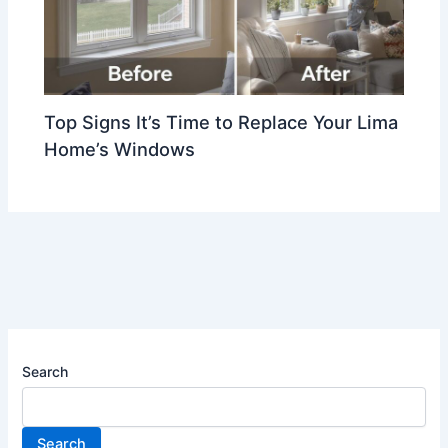
Top Signs It’s Time to Replace Your Lima
Home’s Windows
Search
Search