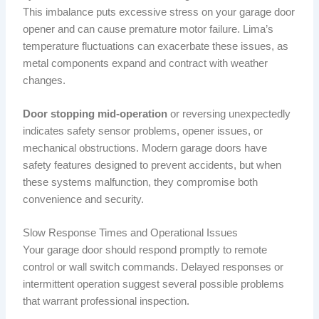
This imbalance puts excessive stress on your garage door
opener and can cause premature motor failure. Lima’s
temperature fluctuations can exacerbate these issues, as
metal components expand and contract with weather
changes.
Door stopping mid-operation
or reversing unexpectedly
indicates safety sensor problems, opener issues, or
mechanical obstructions. Modern garage doors have
safety features designed to prevent accidents, but when
these systems malfunction, they compromise both
convenience and security.
Slow Response Times and Operational Issues
Your garage door should respond promptly to remote
control or wall switch commands. Delayed responses or
intermittent operation suggest several possible problems
that warrant professional inspection.