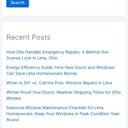
Search
Recent Posts
How Ellis Handles Emergency Repairs: A Behind-the-
Scenes Look in Lima, Ohio
Energy Efficiency Guide: How New Doors and Windows
Can Save Lima Homeowners Money
When to DIY vs. Call the Pros: Window Repairs in Lima
Winter-Proof Your Doors: Weather-Stripping Tricks for Ohio
Winters
Seasonal Window Maintenance Checklist for Lima
Homeowners: Keep Your Windows in Peak Condition Year-
Round