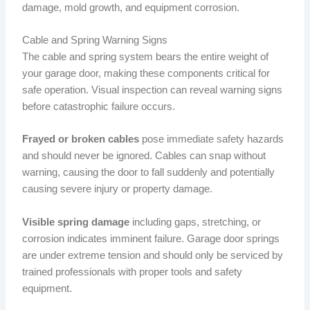
damage, mold growth, and equipment corrosion.
Cable and Spring Warning Signs
The cable and spring system bears the entire weight of
your garage door, making these components critical for
safe operation. Visual inspection can reveal warning signs
before catastrophic failure occurs.
Frayed or broken cables
pose immediate safety hazards
and should never be ignored. Cables can snap without
warning, causing the door to fall suddenly and potentially
causing severe injury or property damage.
Visible spring damage
including gaps, stretching, or
corrosion indicates imminent failure. Garage door springs
are under extreme tension and should only be serviced by
trained professionals with proper tools and safety
equipment.