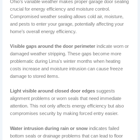
Ohio’s variable weather makes proper garage door sealing
crucial for energy efficiency and moisture control.
Compromised weather sealing allows cold air, moisture,
and pests to enter your garage, potentially affecting your
home’s overall energy efficiency.
Visible gaps around the door perimeter
indicate worn or
damaged weather stripping. These gaps become more
problematic during Lima’s winter months when heating
costs increase and moisture intrusion can cause freeze
damage to stored items.
Light visible around closed door edges
suggests
alignment problems or worn seals that need immediate
attention. This not only affects energy efficiency but also
compromises security by making forced entry easier.
Water intrusion during rain or snow
indicates failed
bottom seals or drainage problems that can lead to floor