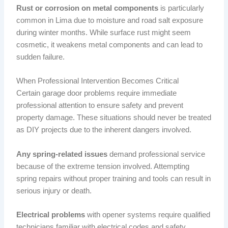
Rust or corrosion on metal components
is particularly
common in Lima due to moisture and road salt exposure
during winter months. While surface rust might seem
cosmetic, it weakens metal components and can lead to
sudden failure.
When Professional Intervention Becomes Critical
Certain garage door problems require immediate
professional attention to ensure safety and prevent
property damage. These situations should never be treated
as DIY projects due to the inherent dangers involved.
Any spring-related issues
demand professional service
because of the extreme tension involved. Attempting
spring repairs without proper training and tools can result in
serious injury or death.
Electrical problems
with opener systems require qualified
technicians familiar with electrical codes and safety