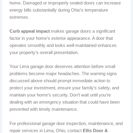
home. Damaged or improperly sealed doors can increase
energy bills substantially during Ohio’s temperature
extremes.
Curb appeal impact
makes garage doors a significant
factor in your home’s exterior appearance. A door that
operates smoothly and looks well-maintained enhances
your property’s overall presentation.
Your Lima garage door deserves attention before small
problems become major headaches. The warning signs
discussed above should prompt immediate action to
protect your investment, ensure your family’s safety, and
maintain your home’s security. Don’t wait until you’re
dealing with an emergency situation that could have been
prevented with timely maintenance.
For professional garage door inspection, maintenance, and
repair services in Lima, Ohio, contact
Ellis Door &