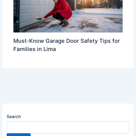
Must-Know Garage Door Safety Tips for
Families in Lima
Search