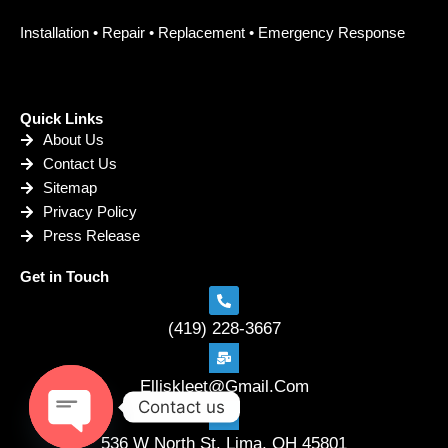
Installation • Repair • Replacement • Emergency Response
Quick Links
About Us
Contact Us
Sitemap
Privacy Policy
Press Release
Get in Touch
(419) 228-3667
Elliskleet@Gmail.Com
Contact us
536 W North St. Lima, OH 45801