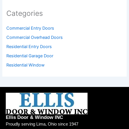
Categories
Commercial Entry Doors
Commercial Overhead Doors
Residential Entry Doors
Residential Garage Door
Residential Window
Ellis Door & Window INC
Proudly serving Lima, Ohio since 1947