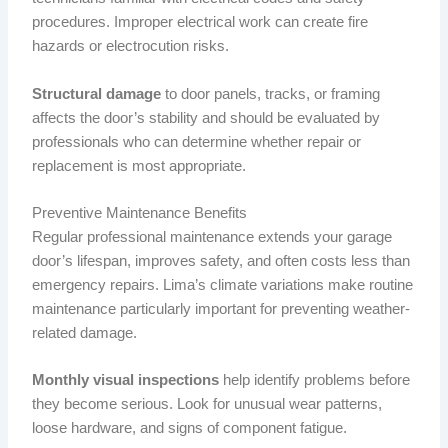
procedures. Improper electrical work can create fire
hazards or electrocution risks.
Structural damage
to door panels, tracks, or framing
affects the door’s stability and should be evaluated by
professionals who can determine whether repair or
replacement is most appropriate.
Preventive Maintenance Benefits
Regular professional maintenance extends your garage
door’s lifespan, improves safety, and often costs less than
emergency repairs. Lima’s climate variations make routine
maintenance particularly important for preventing weather-
related damage.
Monthly visual inspections
help identify problems before
they become serious. Look for unusual wear patterns,
loose hardware, and signs of component fatigue.