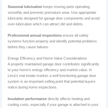
Seasonal lubrication
keeps moving parts operating
smoothly and prevents premature wear. Use appropriate
lubricants designed for garage door components and avoid
over-lubrication which can attract dirt and debris.
Professional annual inspections
ensure all safety
systems function properly and identify potential problems
before they cause failures.
Energy Efficiency and Home Value Considerations
A properly maintained garage door contributes significantly
to your home’s energy efficiency and market value. In
Lima’s real estate market, a well-functioning garage door
system is an important selling point that potential buyers
notice during home inspections.
Insulation performance
directly affects heating and
cooling costs, especially if your garage is attached to your