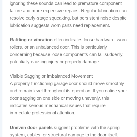
ignoring these sounds can lead to premature component
failure and more expensive repairs. Regular lubrication can
resolve early-stage squeaking, but persistent noise despite
lubrication suggests worn parts need replacement.
Rattling or vibration
often indicates loose hardware, worn
rollers, or an unbalanced door. This is particularly
concerning because loose components can fail suddenly,
potentially causing injury or property damage.
Visible Sagging or Imbalanced Movement
A properly functioning garage door should move smoothly
and remain level throughout its operation. If you notice your
door sagging on one side or moving unevenly, this
indicates serious mechanical issues that require
immediate professional attention.
Uneven door panels
suggest problems with the spring
system, cables, or structural damage to the door itself.