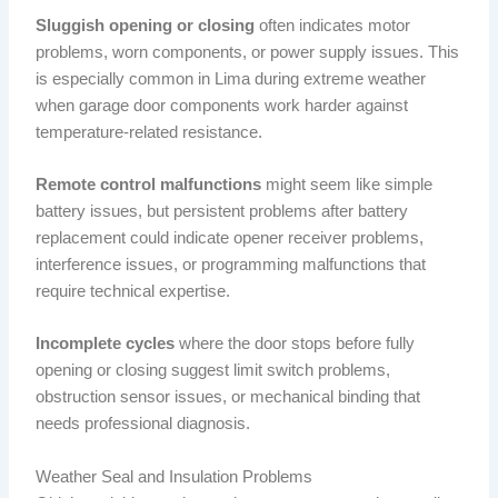
Sluggish opening or closing
often indicates motor
problems, worn components, or power supply issues. This
is especially common in Lima during extreme weather
when garage door components work harder against
temperature-related resistance.
Remote control malfunctions
might seem like simple
battery issues, but persistent problems after battery
replacement could indicate opener receiver problems,
interference issues, or programming malfunctions that
require technical expertise.
Incomplete cycles
where the door stops before fully
opening or closing suggest limit switch problems,
obstruction sensor issues, or mechanical binding that
needs professional diagnosis.
Weather Seal and Insulation Problems