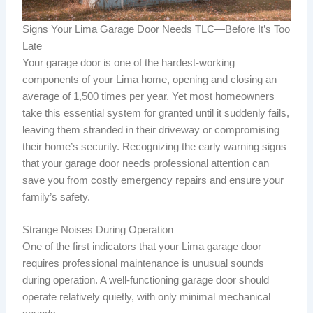
Signs Your Lima Garage Door Needs TLC—Before It’s Too
Late
Your garage door is one of the hardest-working
components of your Lima home, opening and closing an
average of 1,500 times per year. Yet most homeowners
take this essential system for granted until it suddenly fails,
leaving them stranded in their driveway or compromising
their home’s security. Recognizing the early warning signs
that your garage door needs professional attention can
save you from costly emergency repairs and ensure your
family’s safety.
Strange Noises During Operation
One of the first indicators that your Lima garage door
requires professional maintenance is unusual sounds
during operation. A well-functioning garage door should
operate relatively quietly, with only minimal mechanical