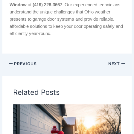
Window
at
(419) 228-3667
. Our experienced technicians
understand the unique challenges that Ohio weather
presents to garage door systems and provide reliable,
affordable solutions to keep your door operating safely and
efficiently year-round.
PREVIOUS
NEXT
Related Posts