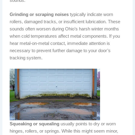
sounds.
Grinding or scraping noises
typically indicate worn
rollers, damaged tracks, or insufficient lubrication. These
sounds often worsen during Ohio’s harsh winter months
when cold temperatures affect metal components. If you
hear metal-on-metal contact, immediate attention is
necessary to prevent further damage to your door’s
tracking system.
Squeaking or squealing
usually points to dry or worn
hinges, rollers, or springs. While this might seem minor,