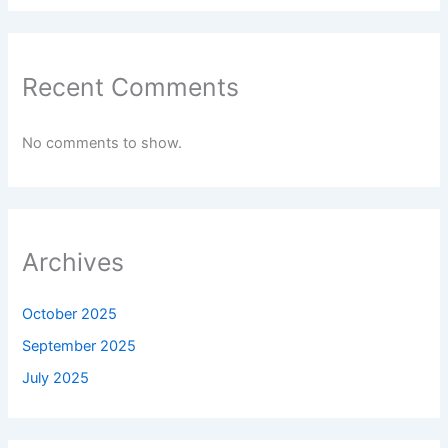
Recent Comments
No comments to show.
Archives
October 2025
September 2025
July 2025