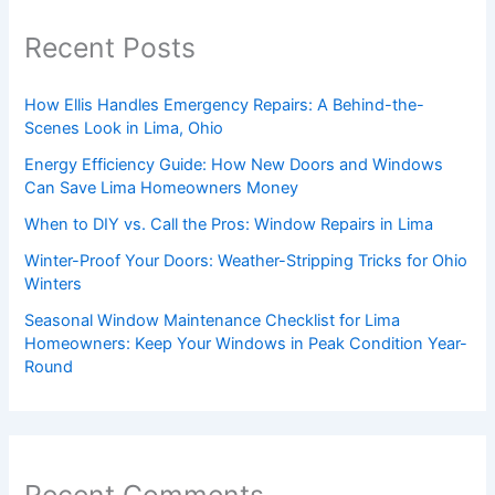
Recent Posts
How Ellis Handles Emergency Repairs: A Behind-the-
Scenes Look in Lima, Ohio
Energy Efficiency Guide: How New Doors and Windows
Can Save Lima Homeowners Money
When to DIY vs. Call the Pros: Window Repairs in Lima
Winter-Proof Your Doors: Weather-Stripping Tricks for Ohio
Winters
Seasonal Window Maintenance Checklist for Lima
Homeowners: Keep Your Windows in Peak Condition Year-
Round
Recent Comments