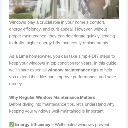
Windows play a crucial role in your home’s comfort,
energy efficiency, and curb appeal. However, without
proper maintenance, they can deteriorate quickly, leading
to drafts, higher energy bills, and costly replacements.
As a Lima homeowner, you can take simple DIY steps to
keep your windows in top condition for years. In this guide,
we’ll share essential
window maintenance tips
to help
you extend their lifespan, improve performance, and save
money.
Why Regular Window Maintenance Matters
Before diving into maintenance tips, let’s understand why
keeping your windows well-maintained is important:
Energy Efficiency
– Well-sealed windows prevent