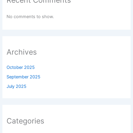
No comments to show.
Archives
October 2025
September 2025
July 2025
Categories