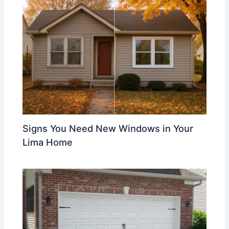
Signs You Need New Windows in Your
Lima Home