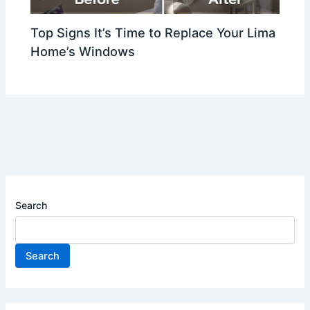
Top Signs It’s Time to Replace Your Lima
Home’s Windows
Search
Search