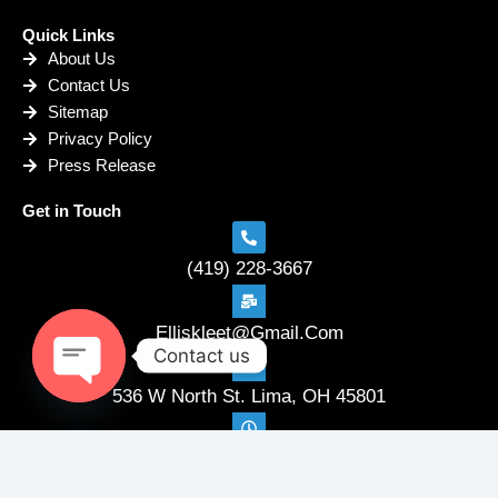
Quick Links
About Us
Contact Us
Sitemap
Privacy Policy
Press Release
Get in Touch
(419) 228-3667
Elliskleet@Gmail.Com
Contact us
536 W North St. Lima, OH 45801
Open
chaty
Mon-Fri: 8:00 AM - 4:00 PM Saturday: By Appointment
Sunday: Closed