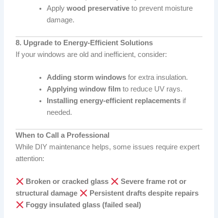
Apply
wood preservative
to prevent moisture
damage.
8. Upgrade to Energy-Efficient Solutions
If your windows are old and inefficient, consider:
Adding storm windows
for extra insulation.
Applying window film
to reduce UV rays.
Installing energy-efficient replacements
if
needed.
When to Call a Professional
While DIY maintenance helps, some issues require expert
attention:
Broken or cracked glass
Severe frame rot or
structural damage
Persistent drafts despite repairs
Foggy insulated glass (failed seal)