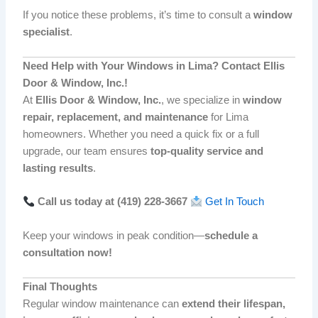
If you notice these problems, it’s time to consult a
window
specialist
.
Need Help with Your Windows in Lima? Contact Ellis
Door & Window, Inc.!
At
Ellis Door & Window, Inc.
, we specialize in
window
repair, replacement, and maintenance
for Lima
homeowners. Whether you need a quick fix or a full
upgrade, our team ensures
top-quality service and
lasting results
.
Call us today at (419) 228-3667
Get In Touch
Keep your windows in peak condition—
schedule a
consultation now!
Final Thoughts
Regular window maintenance can
extend their lifespan,