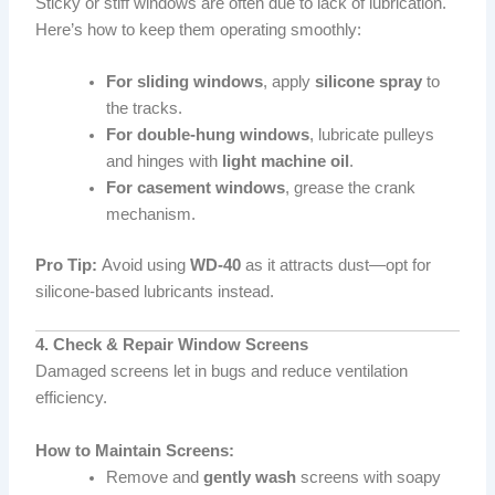
Sticky or stiff windows are often due to lack of lubrication.
Here’s how to keep them operating smoothly:
For sliding windows
, apply
silicone spray
to
the tracks.
For double-hung windows
, lubricate pulleys
and hinges with
light machine oil
.
For casement windows
, grease the crank
mechanism.
Pro Tip:
Avoid using
WD-40
as it attracts dust—opt for
silicone-based lubricants instead.
4. Check & Repair Window Screens
Damaged screens let in bugs and reduce ventilation
efficiency.
How to Maintain Screens:
Remove and
gently wash
screens with soapy