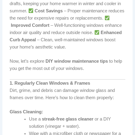
drafts, keeping your home warmer in winter and cooler in
summer.
Cost Savings
– Proper maintenance reduces
the need for expensive repairs or replacements.
Improved Comfort
– Well-functioning windows enhance
indoor air quality and reduce outside noise.
Enhanced
Curb Appeal
– Clean, well-maintained windows boost
your home’s aesthetic value.
Now, let’s explore
DIY window maintenance tips
to help
you get the most out of your windows.
1. Regularly Clean Windows & Frames
Dirt, grime, and debris can damage window glass and
frames over time. Here’s how to clean them properly:
Glass Cleaning:
Use a
streak-free glass cleaner
or a DIY
solution (vinegar + water).
Wipe with a microfiber cloth or newspaper for a