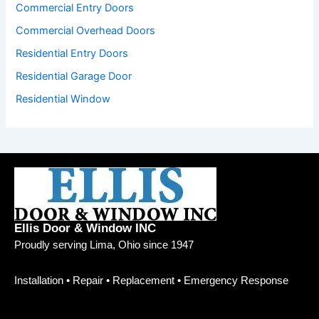
Commercial Entry Doors
Commercial Overhead Doors
Residential Entry Doors
Residential Garage Door
Residential Window
Ellis Door & Window INC
Proudly serving Lima, Ohio since 1947
Installation • Repair • Replacement • Emergency Response