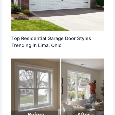
Top Residential Garage Door Styles
Trending in Lima, Ohio