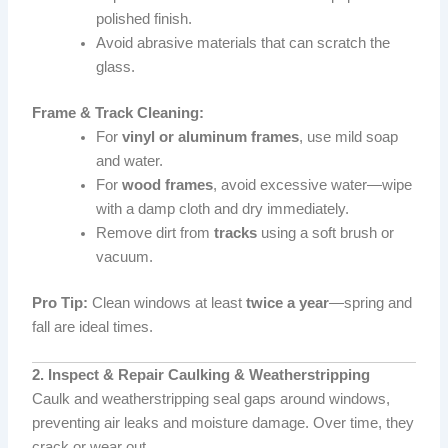
polished finish.
Avoid abrasive materials that can scratch the
glass.
Frame & Track Cleaning:
For
vinyl or aluminum frames
, use mild soap
and water.
For
wood frames
, avoid excessive water—wipe
with a damp cloth and dry immediately.
Remove dirt from
tracks
using a soft brush or
vacuum.
Pro Tip:
Clean windows at least
twice a year
—spring and
fall are ideal times.
2. Inspect & Repair Caulking & Weatherstripping
Caulk and weatherstripping seal gaps around windows,
preventing air leaks and moisture damage. Over time, they
crack or wear out.