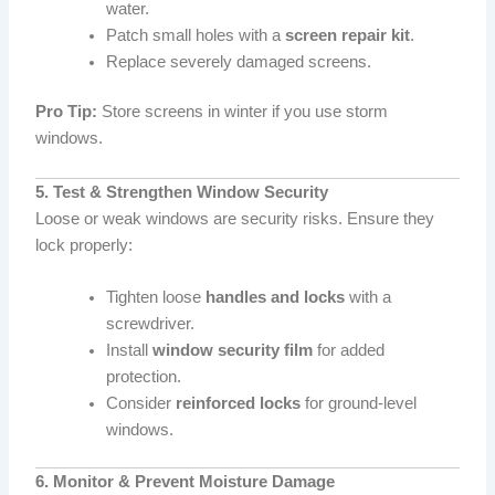
water.
Patch small holes with a
screen repair kit
.
Replace severely damaged screens.
Pro Tip:
Store screens in winter if you use storm
windows.
5. Test & Strengthen Window Security
Loose or weak windows are security risks. Ensure they
lock properly:
Tighten loose
handles and locks
with a
screwdriver.
Install
window security film
for added
protection.
Consider
reinforced locks
for ground-level
windows.
6. Monitor & Prevent Moisture Damage