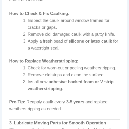
How to Check & Fix Caulking:
Inspect the caulk around window frames for
cracks or gaps.
Remove old, damaged caulk with a putty knife.
Apply a fresh bead of
silicone or latex caulk
for
a watertight seal.
How to Replace Weatherstripping:
Check for worn-out or peeling weatherstripping.
Remove old strips and clean the surface.
Install new
adhesive-backed foam or V-strip
weatherstripping
.
Pro Tip:
Reapply caulk every
3-5 years
and replace
weatherstripping as needed.
3. Lubricate Moving Parts for Smooth Operation