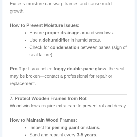
Excess moisture can warp frames and cause mold
growth.
How to Prevent Moisture Issues:
Ensure
proper drainage
around windows.
Use a
dehumidifier
in humid areas.
Check for
condensation
between panes (sign of
seal failure).
Pro Tip:
If you notice
foggy double-pane glass
, the seal
may be broken—contact a professional for repair or
replacement.
7. Protect Wooden Frames from Rot
Wood windows require extra care to prevent rot and decay.
How to Maintain Wood Frames:
Inspect for
peeling paint or stains
.
Sand and repaint every
3-5 years
.