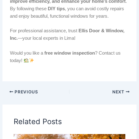
improve efficiency, and enhance your home’s comfort
.
By following these
DIY tips
, you can avoid costly repairs
and enjoy beautiful, functional windows for years.
For professional assistance, trust
Ellis Door & Window,
Inc.
—your local experts in Lima!
Would you like a
free window inspection
? Contact us
today!
PREVIOUS
NEXT
Related Posts