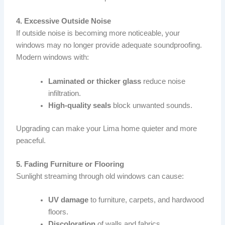
4. Excessive Outside Noise
If outside noise is becoming more noticeable, your
windows may no longer provide adequate soundproofing.
Modern windows with:
Laminated or thicker glass
reduce noise
infiltration.
High-quality seals
block unwanted sounds.
Upgrading can make your Lima home quieter and more
peaceful.
5. Fading Furniture or Flooring
Sunlight streaming through old windows can cause:
UV damage
to furniture, carpets, and hardwood
floors.
Discoloration
of walls and fabrics.