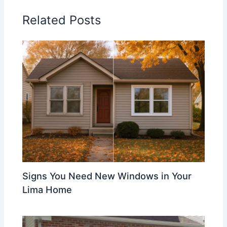
Related Posts
Signs You Need New Windows in Your
Lima Home