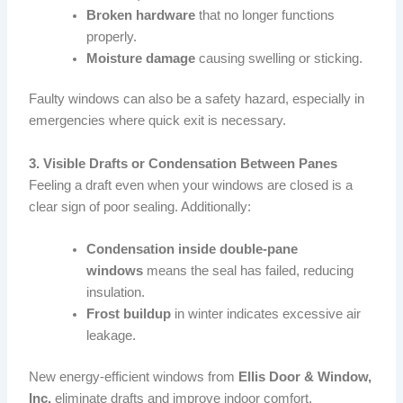
Broken hardware
that no longer functions
properly.
Moisture damage
causing swelling or sticking.
Faulty windows can also be a safety hazard, especially in
emergencies where quick exit is necessary.
3. Visible Drafts or Condensation Between Panes
Feeling a draft even when your windows are closed is a
clear sign of poor sealing. Additionally:
Condensation inside double-pane
windows
means the seal has failed, reducing
insulation.
Frost buildup
in winter indicates excessive air
leakage.
New energy-efficient windows from
Ellis Door & Window,
Inc.
eliminate drafts and improve indoor comfort.