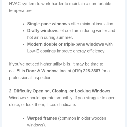
HVAC system to work harder to maintain a comfortable
temperature.
Single-pane windows
offer minimal insulation.
Drafty windows
let cold air in during winter and
hot air in during summer.
Modern double or triple-pane windows
with
Low-E coatings improve energy efficiency.
If you’ve noticed higher utility bills, it may be time to
call
Ellis Door & Window, Inc.
at
(419) 228-3667
for a
professional inspection.
2. Difficulty Opening, Closing, or Locking Windows
Windows should operate smoothly. If you struggle to open,
close, or lock them, it could indicate:
Warped frames
(common in older wooden
windows).