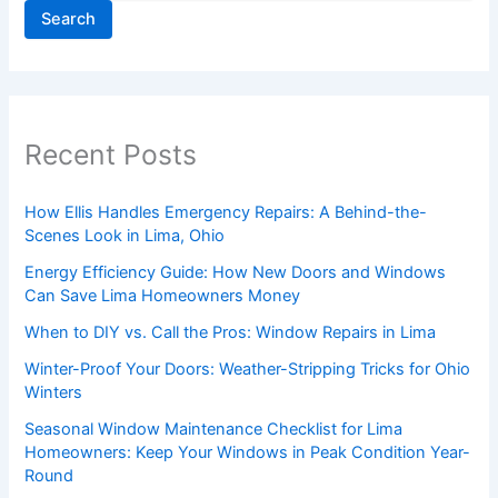
Search
Recent Posts
How Ellis Handles Emergency Repairs: A Behind-the-
Scenes Look in Lima, Ohio
Energy Efficiency Guide: How New Doors and Windows
Can Save Lima Homeowners Money
When to DIY vs. Call the Pros: Window Repairs in Lima
Winter-Proof Your Doors: Weather-Stripping Tricks for Ohio
Winters
Seasonal Window Maintenance Checklist for Lima
Homeowners: Keep Your Windows in Peak Condition Year-
Round