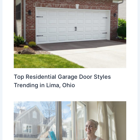
Top Residential Garage Door Styles
Trending in Lima, Ohio