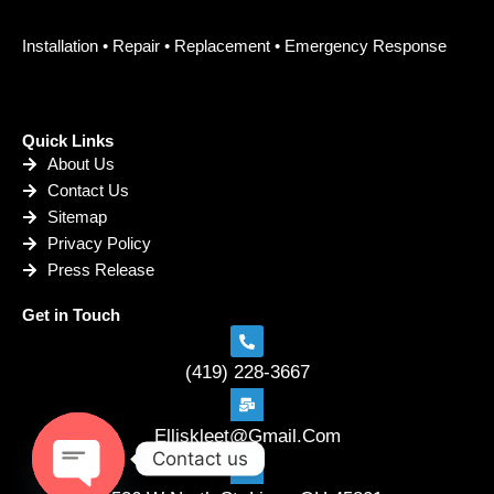
Installation • Repair • Replacement • Emergency Response
Quick Links
About Us
Contact Us
Sitemap
Privacy Policy
Press Release
Get in Touch
(419) 228-3667
Elliskleet@Gmail.Com
Contact us