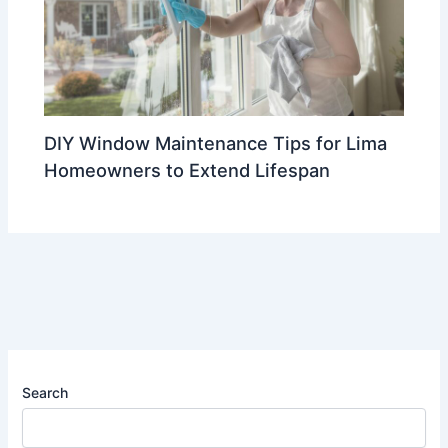
DIY Window Maintenance Tips for Lima
Homeowners to Extend Lifespan
Search