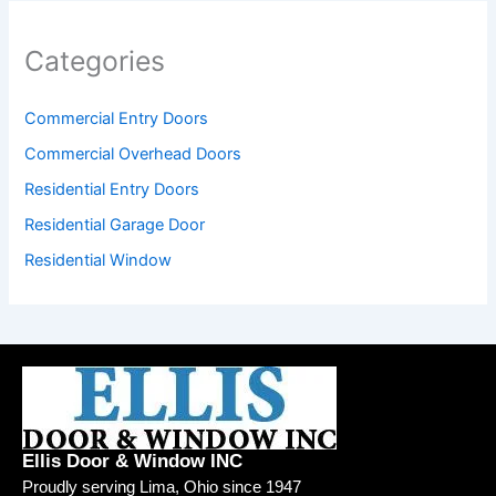
Categories
Commercial Entry Doors
Commercial Overhead Doors
Residential Entry Doors
Residential Garage Door
Residential Window
Ellis Door & Window INC
Proudly serving Lima, Ohio since 1947