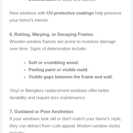
New windows with
UV-protective coatings
help preserve
your home’s interior.
6. Rotting, Warping, or Decaying Frames
Wooden window frames are prone to moisture damage
over time. Signs of deterioration include:
Soft or crumbling wood.
Peeling paint or visible mold.
Visible gaps between the frame and wall.
Vinyl or fiberglass replacement windows offer better
durability and require less maintenance.
7. Outdated or Poor Aesthetics
If your windows look old or don’t match your home’s style,
they can detract from curb appeal. Modern window styles