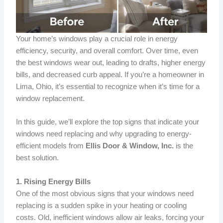
Your home’s windows play a crucial role in energy
efficiency, security, and overall comfort. Over time, even
the best windows wear out, leading to drafts, higher energy
bills, and decreased curb appeal. If you’re a homeowner in
Lima, Ohio, it’s essential to recognize when it’s time for a
window replacement.
In this guide, we’ll explore the top signs that indicate your
windows need replacing and why upgrading to energy-
efficient models from
Ellis Door & Window, Inc.
is the
best solution.
1. Rising Energy Bills
One of the most obvious signs that your windows need
replacing is a sudden spike in your heating or cooling
costs. Old, inefficient windows allow air leaks, forcing your