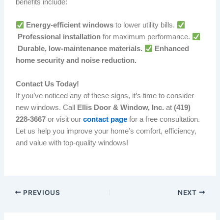
benefits include:
Energy-efficient windows
to lower utility bills.
Professional installation
for maximum performance.
Durable, low-maintenance materials.
Enhanced
home security and noise reduction.
Contact Us Today!
If you’ve noticed any of these signs, it’s time to consider
new windows. Call
Ellis Door & Window, Inc.
at
(419)
228-3667
or visit our
contact page
for a free consultation.
Let us help you improve your home’s comfort, efficiency,
and value with top-quality windows!
PREVIOUS
NEXT