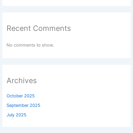
Recent Comments
No comments to show.
Archives
October 2025
September 2025
July 2025