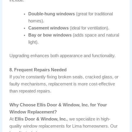
include:
Double-hung windows
(great for traditional
homes).
Casement windows
(ideal for ventilation).
Bay or bow windows
(adds space and natural
light).
Upgrading enhances both appearance and functionality.
8. Frequent Repairs Needed
If you’re constantly fixing broken seals, cracked glass, or
faulty mechanisms, replacement is more cost-effective
than repeated repairs.
Why Choose Ellis Door & Window, Inc. for Your
Window Replacement?
At
Ellis Door & Window, Inc.
, we specialize in high-
quality window replacements for Lima homeowners. Our